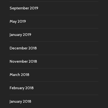
September 2019
May 2019
January 2019
December 2018
November 2018
March 2018
February 2018
January 2018