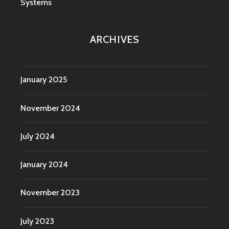
Systems
ARCHIVES
January 2025
November 2024
July 2024
January 2024
November 2023
July 2023