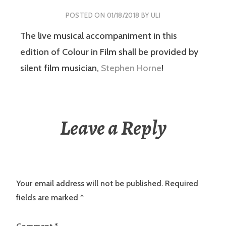
POSTED ON
01/18/2018
BY
ULI
The live musical accompaniment in this
edition of Colour in Film shall be provided by
silent film musician,
Stephen Horne
!
Leave a Reply
Your email address will not be published.
Required
fields are marked
*