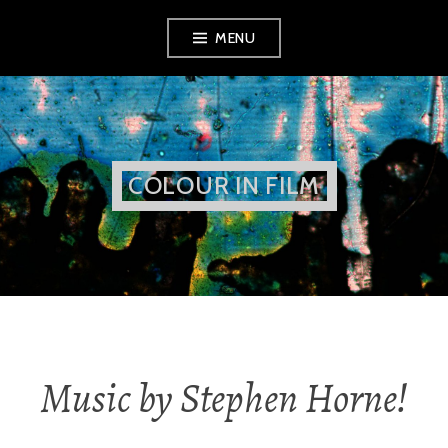
Skip
MENU
to
content
COLOUR IN FILM
Music by Stephen Horne!