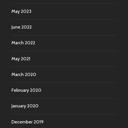
May 2023
June 2022
March 2022
May 2021
March 2020
February 2020
January 2020
December 2019