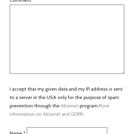
Comment
*
I accept that my given data and my IP address is sent
to a server in the USA only for the purpose of spam
prevention through the
Akismet
program.
More
information on Akismet and GDPR
.
Name
*