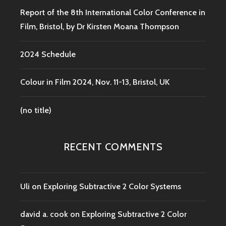
Report of the 8th International Color Conference in
Film, Bristol, by Dr Kirsten Moana Thompson
2024 Schedule
Colour in Film 2024, Nov. 11-13, Bristol, UK
(no title)
RECENT COMMENTS
Uli
on
Exploring Subtractive 2 Color Systems
david a. cook
on
Exploring Subtractive 2 Color