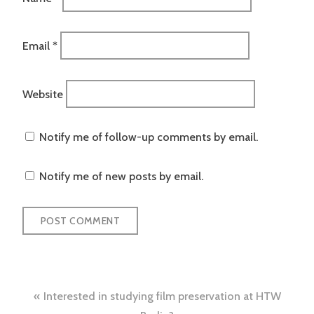
Email
*
Website
Notify me of follow-up comments by email.
Notify me of new posts by email.
Post
Interested in studying film preservation at HTW
navigation