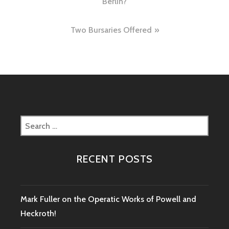
Berlin?
Two Bursaries Offered
Search
for:
RECENT POSTS
Mark Fuller on the Operatic Works of Powell and
Heckroth!