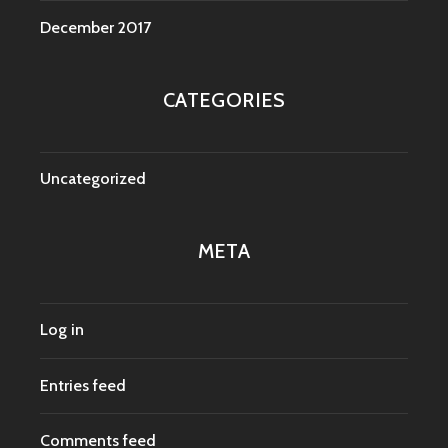
December 2017
CATEGORIES
Uncategorized
META
Log in
Entries feed
Comments feed