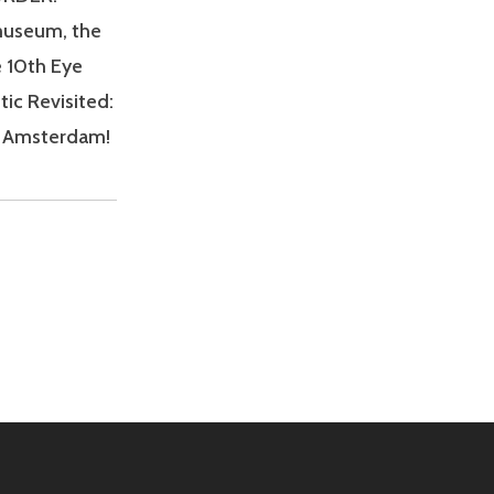
mmuseum, the
e 10th Eye
tic Revisited:
in Amsterdam!