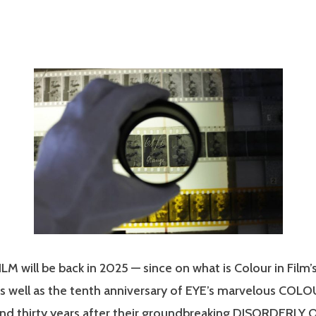
M will be back in 2025 — since on what is Colour in Film’
as well as the tenth anniversary of EYE’s marvelous COL
nd thirty years after their groundbreaking DISORDERLY