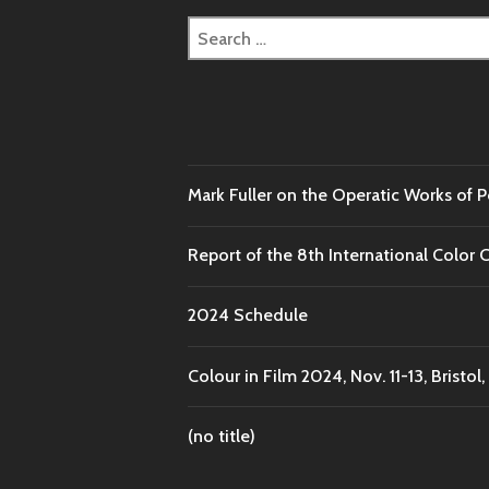
Search
for:
Mark Fuller on the Operatic Works of 
Report of the 8th International Color 
2024 Schedule
Colour in Film 2024, Nov. 11-13, Bristol,
(no title)