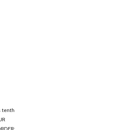
s tenth
OUR
 ORDER: