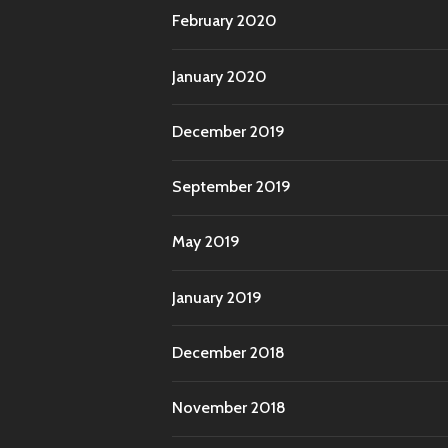
February 2020
January 2020
December 2019
September 2019
May 2019
January 2019
December 2018
November 2018