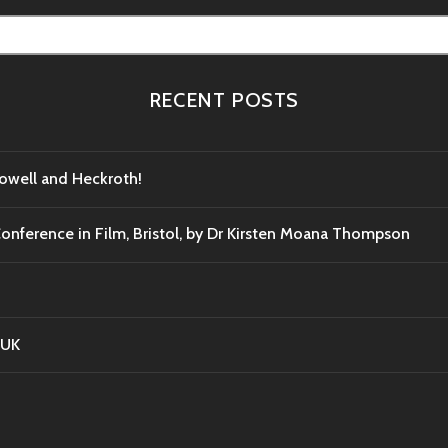
RECENT POSTS
Powell and Heckroth!
Conference in Film, Bristol, by Dr Kirsten Moana Thompson
 UK