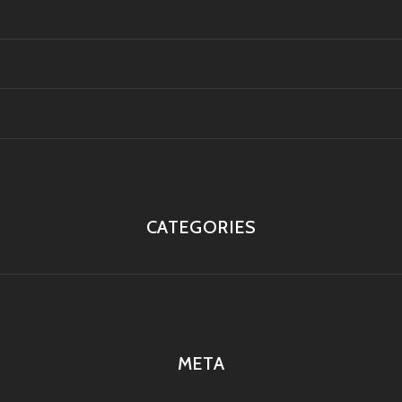
CATEGORIES
META