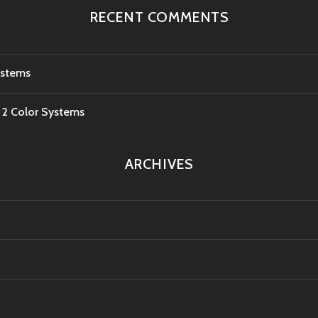
RECENT COMMENTS
ystems
e 2 Color Systems
ARCHIVES