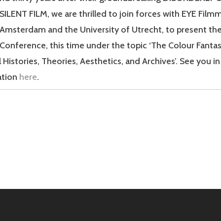
ILENT FILM, we are thrilled to join forces with EYE Fil
 Amsterdam and the University of Utrecht, to present th
 Conference, this time under the topic ‘The Colour Fantas
 Histories, Theories, Aesthetics, and Archives’. See you 
ation
here
.