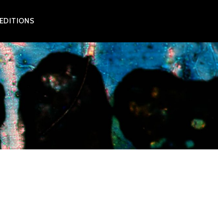
 EDITIONS