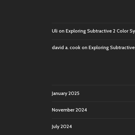
Uli
on
Exploring Subtractive 2 Color S
david a. cook
on
Exploring Subtractiv
January 2025
November 2024
July 2024