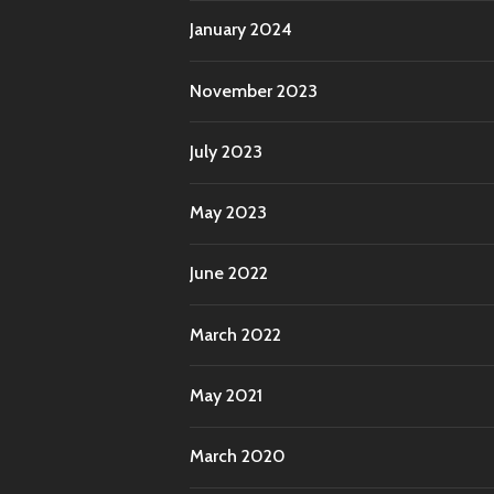
January 2024
November 2023
July 2023
May 2023
June 2022
March 2022
May 2021
March 2020