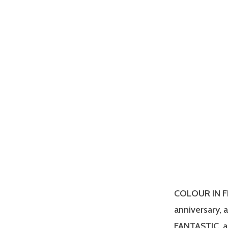
COLOUR IN FIL
anniversary, 
FANTASTIC, a