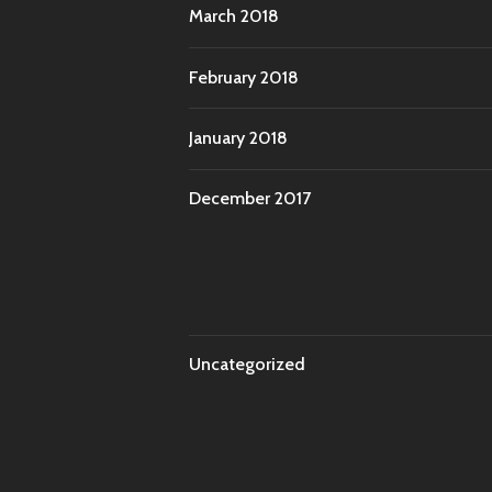
March 2018
February 2018
January 2018
December 2017
Uncategorized