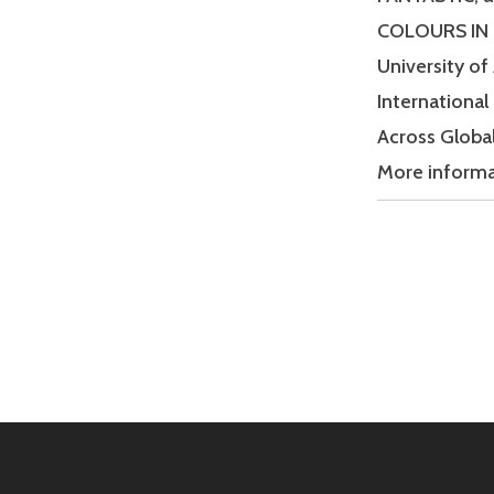
COLOURS IN S
University of
International
Across Global
More inform