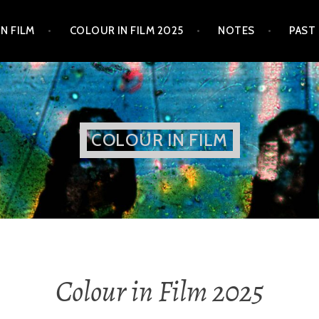
N FILM
COLOUR IN FILM 2025
NOTES
PAST
COLOUR IN FILM
Colour in Film 2025