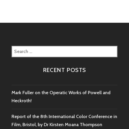
NOTE
ON
MÜNCHHAUSEN
BOOKING
Search
for:
RECENT POSTS
Mark Fuller on the Operatic Works of Powell and
Heckroth!
Report of the 8th International Color Conference in
Film, Bristol, by Dr Kirsten Moana Thompson