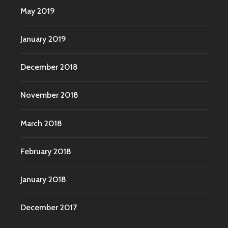
May 2019
January 2019
December 2018
November 2018
March 2018
February 2018
January 2018
December 2017