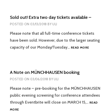
Sold out! Extra two day tickets available –
POSTED ON
03/13/2018
BY
ULI
Please note that all full-time conference tickets
have been sold. However, due to the larger seating
SOLD
capacity of our Monday/Tuesday…
READ MORE
OUT!
EXTRA
TWO
DAY
A Note on MÜNCHHAUSEN booking
TICKETS
AVAILABLE
POSTED ON
03/06/2018
BY
ULI
–
Please note – pre-booking for the MÜNCHHAUSEN
public evening screening for conference attendees
through Eventbrite will close on MARCH 15,…
READ
A
MORE