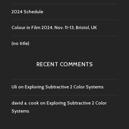
2024 Schedule
Colour in Film 2024, Nov. 11-13, Bristol, UK
(no title)
RECENT COMMENTS
Uli
on
Exploring Subtractive 2 Color Systems
david a. cook
on
Exploring Subtractive 2 Color
Systems