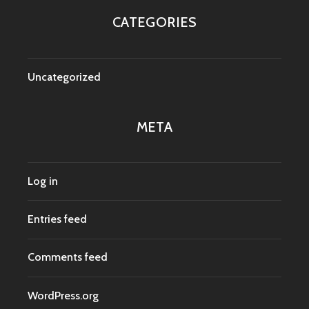
CATEGORIES
Uncategorized
META
Log in
Entries feed
Comments feed
WordPress.org