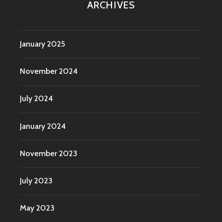
ARCHIVES
January 2025
November 2024
July 2024
January 2024
November 2023
July 2023
May 2023