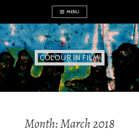
Skip
MENU
to
content
COLOUR IN FILM
Month:
March 2018