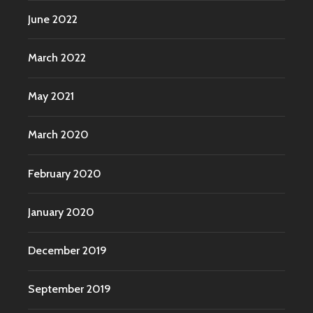
June 2022
March 2022
May 2021
March 2020
February 2020
January 2020
December 2019
September 2019