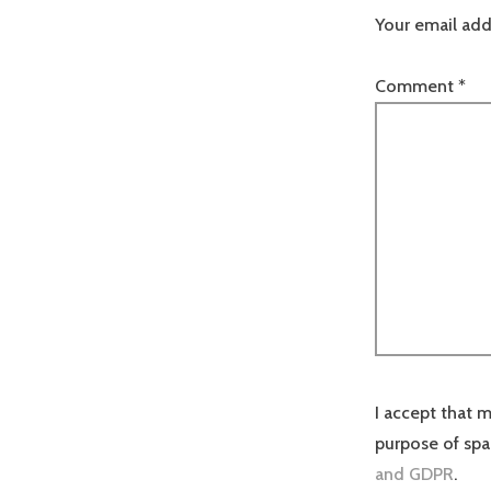
Your email add
Comment
*
I accept that m
purpose of sp
and GDPR
.