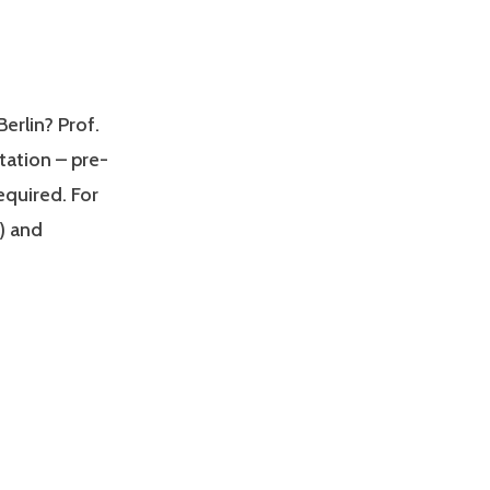
erlin? Prof.
ltation – pre-
quired. For
) and