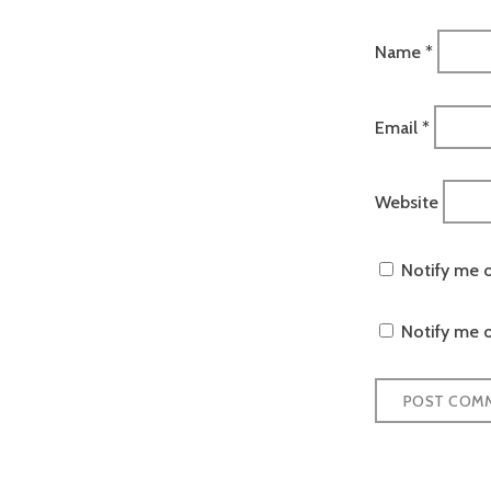
Name
*
Email
*
Website
Notify me 
Notify me o