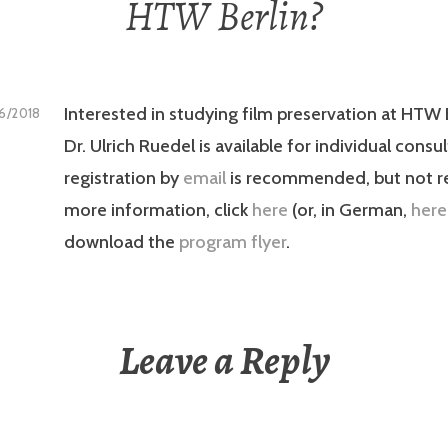
HTW Berlin?
Interested in studying film preservation at HTW B
16/2018
Dr. Ulrich Ruedel is available for individual consu
registration by
email
is recommended, but not re
more information, click
here
(or, in German,
here
download the
program flyer
.
Leave a Reply