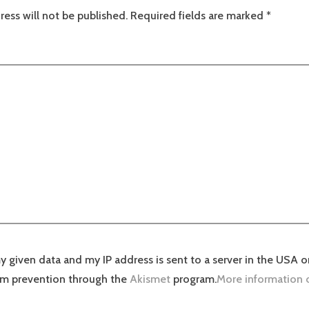
ress will not be published.
Required fields are marked
*
y given data and my IP address is sent to a server in the USA o
am prevention through the
Akismet
program.
More information 