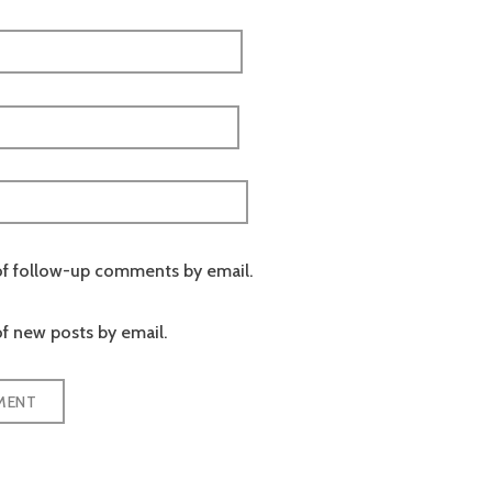
of follow-up comments by email.
f new posts by email.