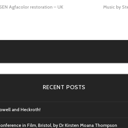
 Agfacolor restoration – UK
Music by St
RECENT POSTS
Powell and Heckroth!
Conference in Film, Bristol, by Dr Kirsten Moana Thompson