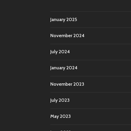
January 2025
November 2024
July 2024
January 2024
November 2023
July 2023
May 2023