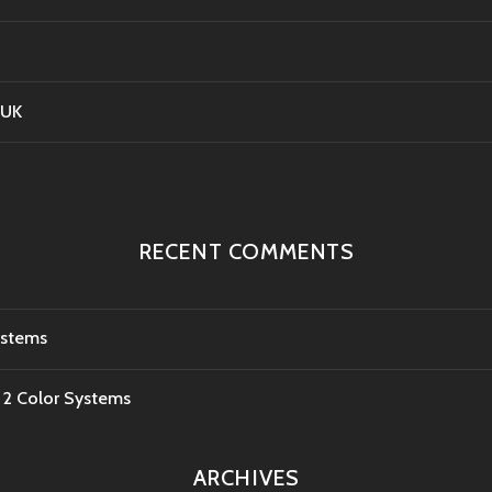
 UK
RECENT COMMENTS
ystems
e 2 Color Systems
ARCHIVES