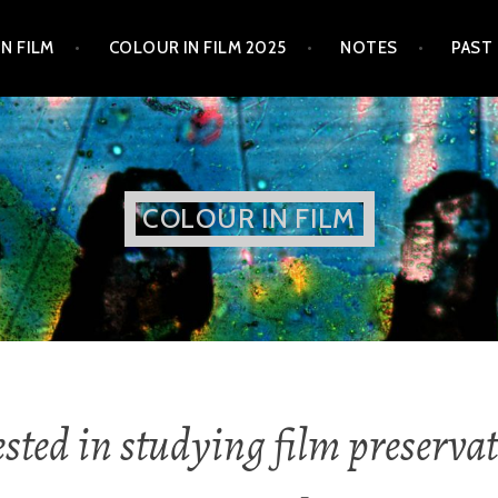
N FILM
COLOUR IN FILM 2025
NOTES
PAST
COLOUR IN FILM
ested in studying film preservat