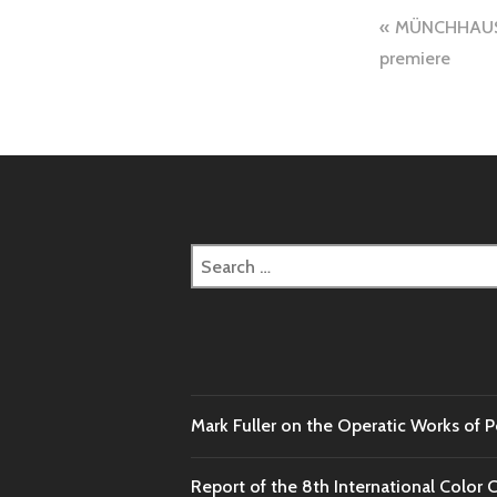
Post
MÜNCHHAUSEN
navigation
premiere
Search
for:
Mark Fuller on the Operatic Works of 
Report of the 8th International Color 