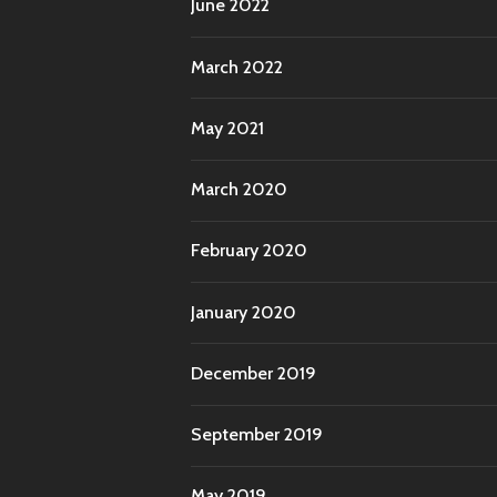
June 2022
March 2022
May 2021
March 2020
February 2020
January 2020
December 2019
September 2019
May 2019