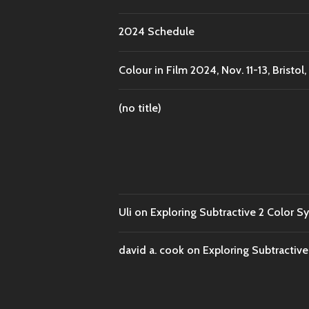
2024 Schedule
Colour in Film 2024, Nov. 11-13, Bristol,
(no title)
Uli
on
Exploring Subtractive 2 Color S
david a. cook
on
Exploring Subtractiv