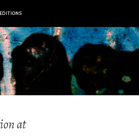
 EDITIONS
ion at