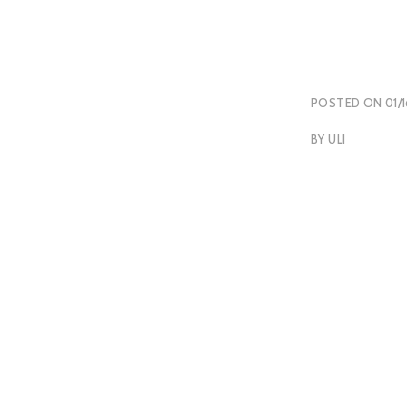
POSTED ON
01/
BY
ULI