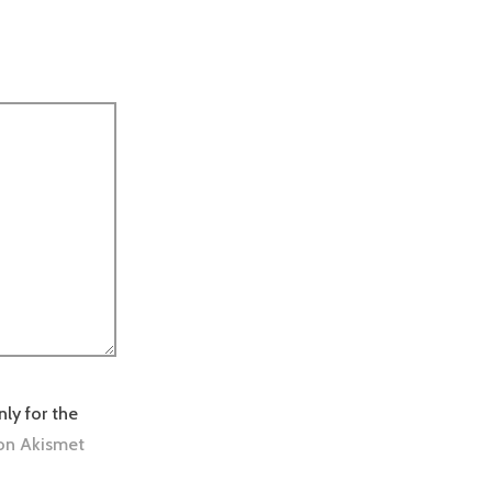
nly for the
on Akismet