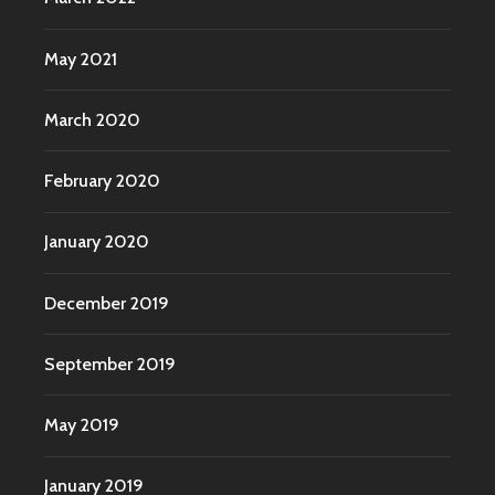
May 2021
March 2020
February 2020
January 2020
December 2019
September 2019
May 2019
January 2019