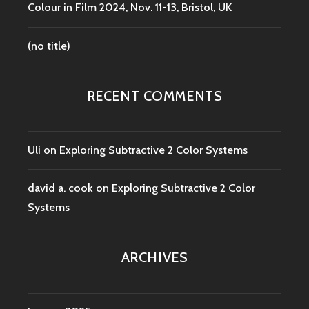
Colour in Film 2024, Nov. 11-13, Bristol, UK
(no title)
RECENT COMMENTS
Uli
on
Exploring Subtractive 2 Color Systems
david a. cook
on
Exploring Subtractive 2 Color
Systems
ARCHIVES