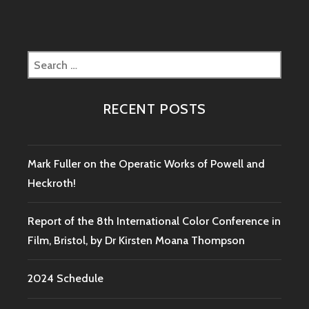
Search
for:
RECENT POSTS
Mark Fuller on the Operatic Works of Powell and
Heckroth!
Report of the 8th International Color Conference in
Film, Bristol, by Dr Kirsten Moana Thompson
2024 Schedule