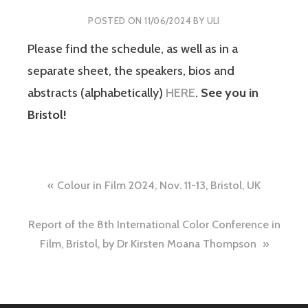
POSTED ON
11/06/2024
BY
ULI
Please find the schedule, as well as in a
separate sheet, the speakers, bios and
abstracts (alphabetically)
HERE
.
See you in
Bristol!
Post
Colour in Film 2024, Nov. 11-13, Bristol, UK
navigation
Report of the 8th International Color Conference in
Film, Bristol, by Dr Kirsten Moana Thompson