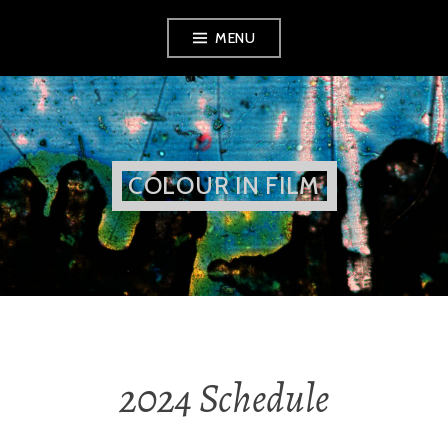
Skip
MENU
to
content
COLOUR IN FILM
2024 Schedule