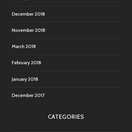
December 2018
November 2018
March 2018
February 2018
January 2018
December 2017
CATEGORIES