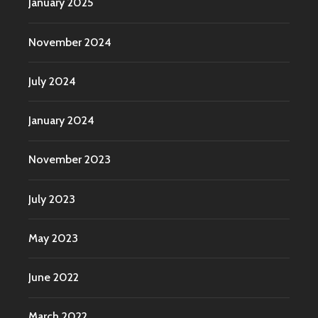
January 2025
November 2024
July 2024
January 2024
November 2023
July 2023
May 2023
June 2022
March 2022