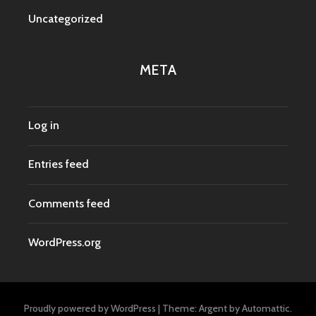
Uncategorized
META
Log in
Entries feed
Comments feed
WordPress.org
Proudly powered by WordPress
|
Theme: Argent by
Automattic
.