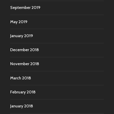
September 2019
May 2019
January 2019
December 2018
November 2018
March 2018
February 2018
January 2018