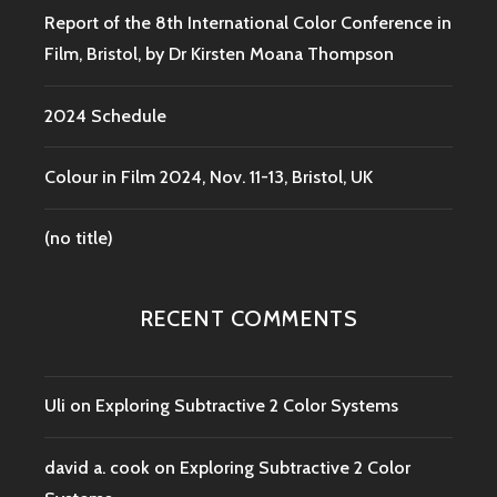
Report of the 8th International Color Conference in
Film, Bristol, by Dr Kirsten Moana Thompson
2024 Schedule
Colour in Film 2024, Nov. 11-13, Bristol, UK
(no title)
RECENT COMMENTS
Uli
on
Exploring Subtractive 2 Color Systems
david a. cook
on
Exploring Subtractive 2 Color