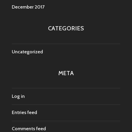
December 2017
CATEGORIES
Uncategorized
META
Log in
Entries feed
Comments feed