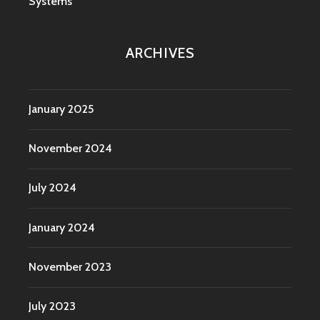
Systems
ARCHIVES
January 2025
November 2024
July 2024
January 2024
November 2023
July 2023