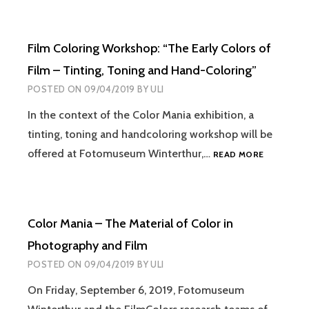
Film Coloring Workshop: “The Early Colors of
Film – Tinting, Toning and Hand-Coloring”
POSTED ON
09/04/2019
BY
ULI
In the context of the Color Mania exhibition, a
tinting, toning and handcoloring workshop will be
FILM
offered at Fotomuseum Winterthur,…
READ MORE
COLORING
WORKSHO
“THE
EARLY
Color Mania – The Material of Color in
COLORS
OF
Photography and Film
FILM
POSTED ON
09/04/2019
BY
ULI
–
TINTING,
On Friday, September 6, 2019, Fotomuseum
TONING