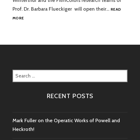
Winterthur and the FilmColors research teams of
AND
HAND-
Prof. Dr. Barbara Flueckiger will open their…
READ
COLORING
COLOR
MORE
MANIA
–
THE
MATERIAL
OF
COLOR
IN
PHOTOGRAPHY
Search
AND
for:
FILM
RECENT POSTS
Mark Fuller on the Operatic Works of Powell and
Heckroth!