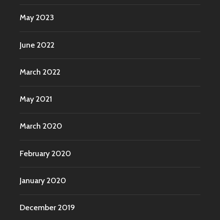
May 2023
June 2022
March 2022
May 2021
March 2020
February 2020
January 2020
December 2019