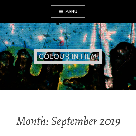
Skip
MENU
to
content
COLOUR IN FILM
Month:
September 2019