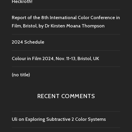
Heckroth!
Report of the 8th International Color Conference in
Film, Bristol, by Dr Kirsten Moana Thompson
2024 Schedule
Colour in Film 2024, Nov. 11-13, Bristol, UK
(no title)
RECENT COMMENTS
Uli
on
Exploring Subtractive 2 Color Systems