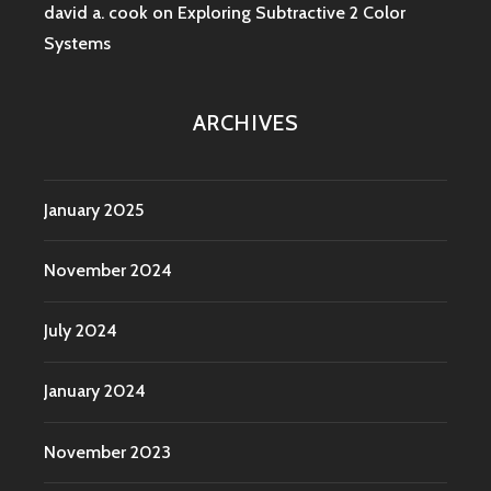
david a. cook
on
Exploring Subtractive 2 Color
Systems
ARCHIVES
January 2025
November 2024
July 2024
January 2024
November 2023