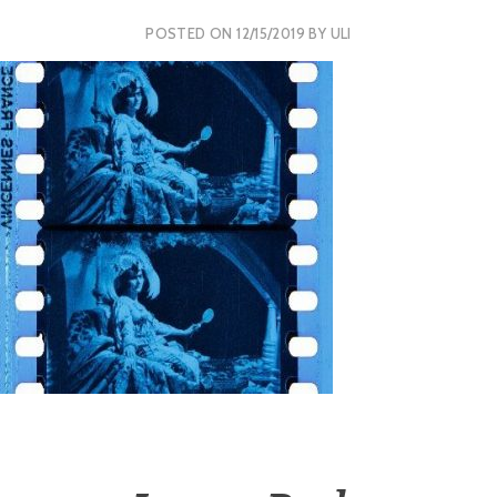
POSTED ON
12/15/2019
BY
ULI