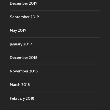
December 2019
September 2019
May 2019
January 2019
December 2018
November 2018
March 2018
February 2018