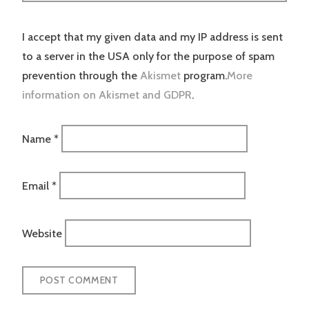
I accept that my given data and my IP address is sent
to a server in the USA only for the purpose of spam
prevention through the
Akismet
program.
More
information on Akismet and GDPR
.
Name
*
Email
*
Website