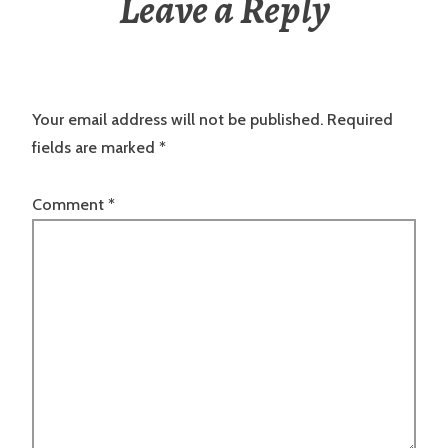
Leave a Reply
Your email address will not be published.
Required
fields are marked
*
Comment
*