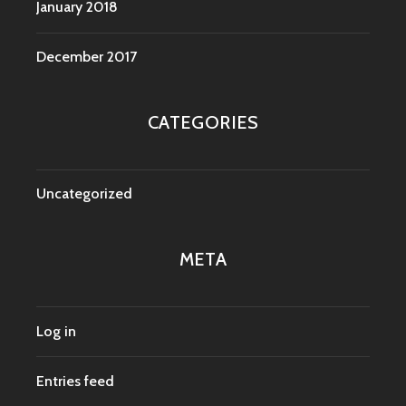
January 2018
December 2017
CATEGORIES
Uncategorized
META
Log in
Entries feed