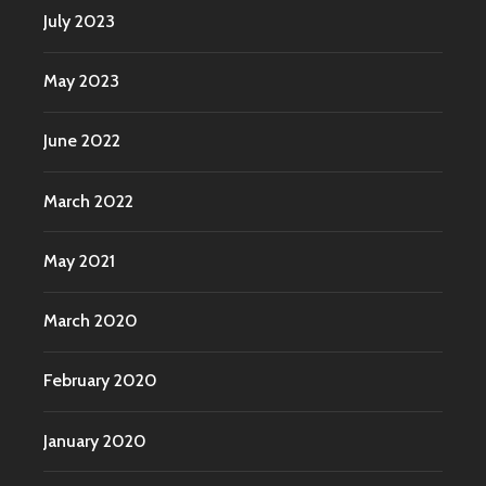
July 2023
May 2023
June 2022
March 2022
May 2021
March 2020
February 2020
January 2020