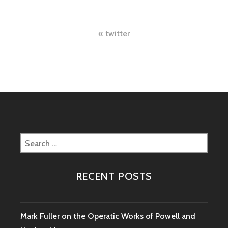
Post
twitter
navigation
Search
for:
RECENT POSTS
Mark Fuller on the Operatic Works of Powell and