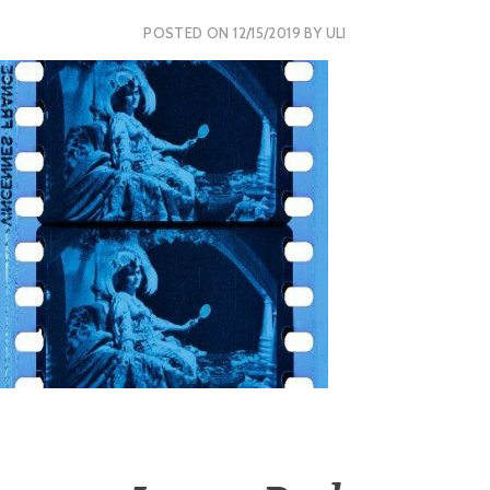
POSTED ON
12/15/2019
BY
ULI