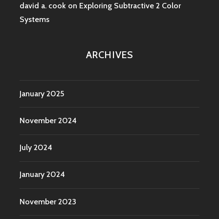
david a. cook
on
Exploring Subtractive 2 Color
Systems
ARCHIVES
January 2025
November 2024
July 2024
January 2024
November 2023