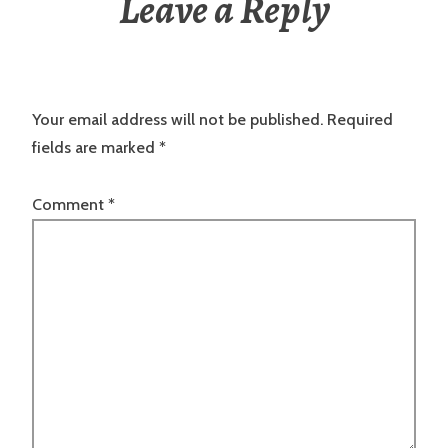
Leave a Reply
Your email address will not be published.
Required
fields are marked
*
Comment
*