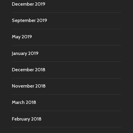
December 2019
September 2019
May 2019
January 2019
December 2018
November 2018
March 2018
February 2018