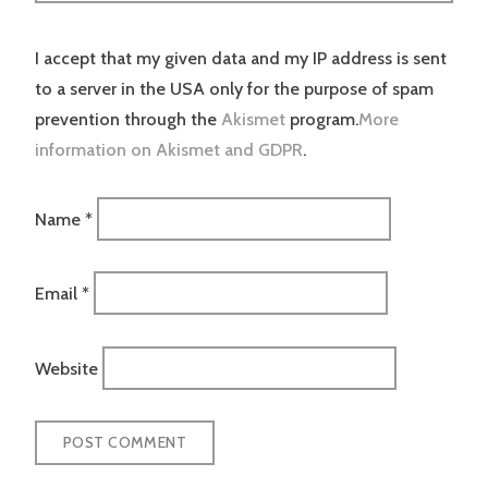
I accept that my given data and my IP address is sent
to a server in the USA only for the purpose of spam
prevention through the
Akismet
program.
More
information on Akismet and GDPR
.
Name
*
Email
*
Website