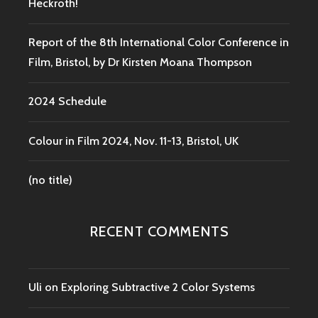
Heckroth!
Report of the 8th International Color Conference in
Film, Bristol, by Dr Kirsten Moana Thompson
2024 Schedule
Colour in Film 2024, Nov. 11-13, Bristol, UK
(no title)
RECENT COMMENTS
Uli
on
Exploring Subtractive 2 Color Systems