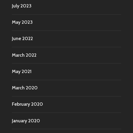
July 2023
May 2023
June 2022
March 2022
May 2021
March 2020
February 2020
January 2020