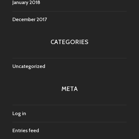
January 2018
December 2017
CATEGORIES
Uncategorized
META
Log in
Entries feed