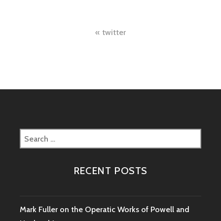
Post
twitter
navigation
Search
for:
RECENT POSTS
Mark Fuller on the Operatic Works of Powell and