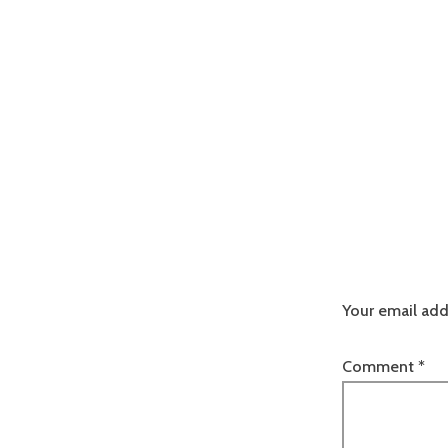
Your email add
Comment
*