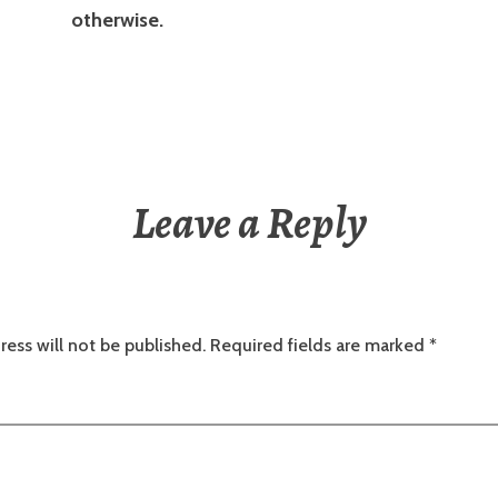
otherwise.
Leave a Reply
ress will not be published.
Required fields are marked
*