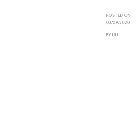
POSTED ON
03/09/2020
BY
ULI