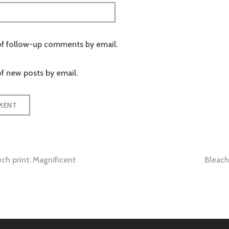
of follow-up comments by email.
f new posts by email.
ch print: Magnificent
Bleach