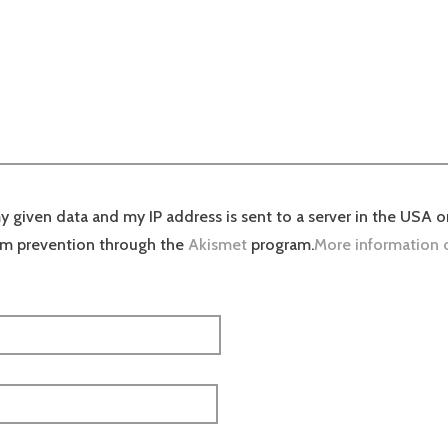
y given data and my IP address is sent to a server in the USA o
am prevention through the
Akismet
program.
More information 