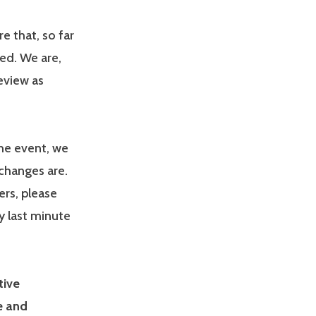
e that, so far
ed. We are,
eview as
the event, we
 changes are.
rs, please
y last minute
tive
e and