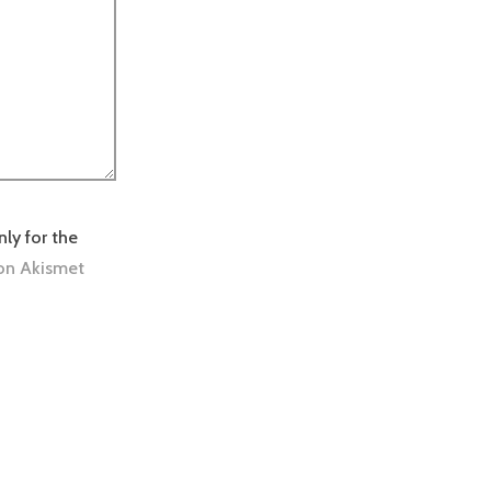
nly for the
on Akismet