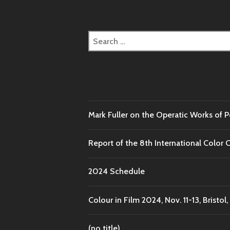
Search
for:
Mark Fuller on the Operatic Works of 
Report of the 8th International Color 
2024 Schedule
Colour in Film 2024, Nov. 11-13, Bristol,
(no title)