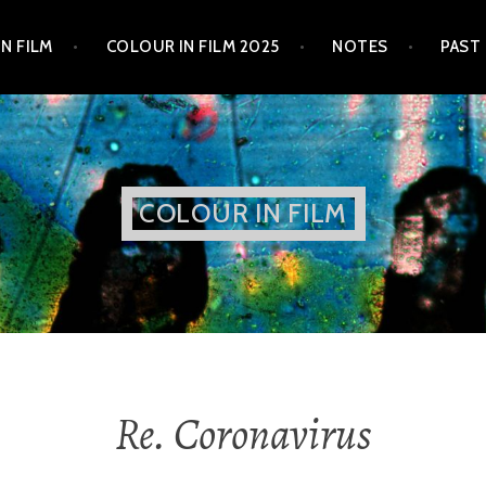
N FILM
COLOUR IN FILM 2025
NOTES
PAST
COLOUR IN FILM
Re. Coronavirus