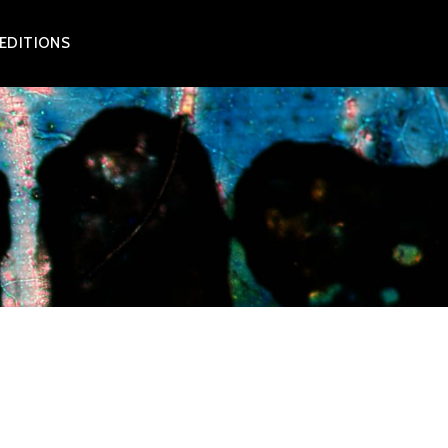
 EDITIONS