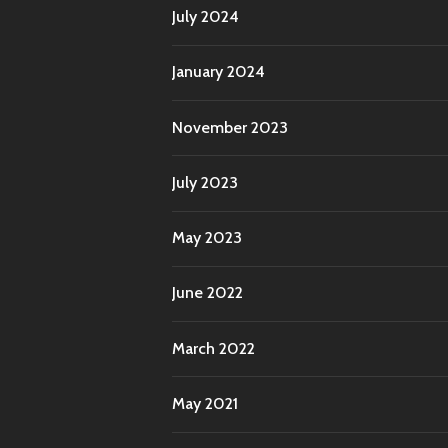
July 2024
January 2024
November 2023
July 2023
May 2023
June 2022
March 2022
May 2021