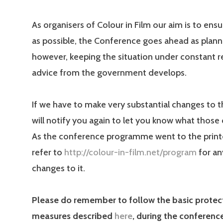
As organisers of Colour in Film our aim is to ensur
as possible, the Conference goes ahead as plann
however, keeping the situation under constant r
advice from the government develops.
If we have to make very substantial changes to 
will notify you again to let you know what those
As the conference programme went to the printe
refer to
http://colour-in-film.net/program
for an
changes to it.
Please do remember to follow the basic protec
measures described
here
, during the conferenc