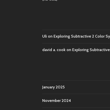
Uli
on
Exploring Subtractive 2 Color S
david a. cook
on
Exploring Subtractiv
January 2025
November 2024