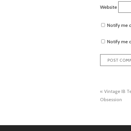
Website
Notify me 
Notify me o
Post
Vintage IB Te
navigation
Obsession