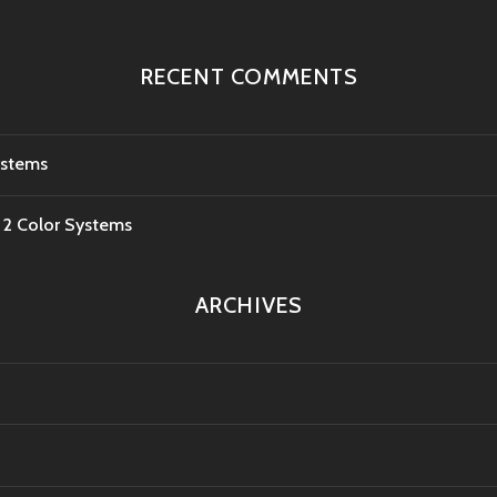
RECENT COMMENTS
ystems
e 2 Color Systems
ARCHIVES