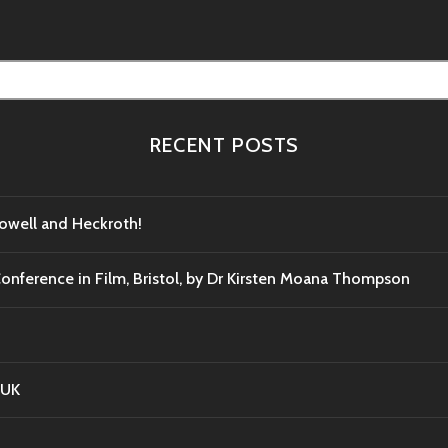
RECENT POSTS
Powell and Heckroth!
Conference in Film, Bristol, by Dr Kirsten Moana Thompson
 UK