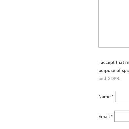
I accept that m
purpose of sp
and GDPR
.
Name
*
Email
*