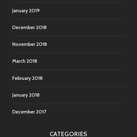
January 2019
December 2018
November 2018
March 2018
February 2018
January 2018
December 2017
CATEGORIES