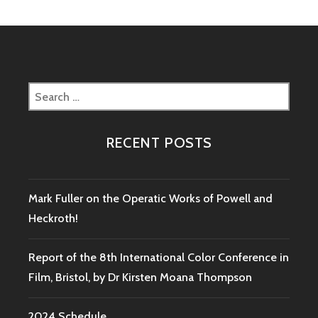
Search
for:
RECENT POSTS
Mark Fuller on the Operatic Works of Powell and
Heckroth!
Report of the 8th International Color Conference in
Film, Bristol, by Dr Kirsten Moana Thompson
2024 Schedule