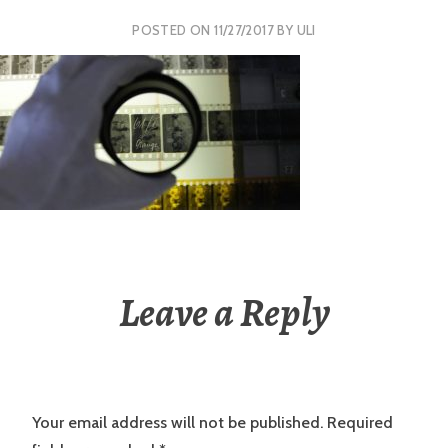
POSTED ON
11/27/2017
BY
ULI
Leave a Reply
Your email address will not be published.
Required