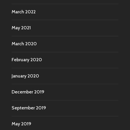
March 2022
May 2021
March 2020
February 2020
January 2020
December 2019
September 2019
May 2019