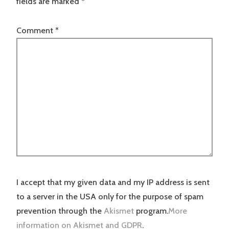
fields are marked
*
Comment
*
I accept that my given data and my IP address is sent
to a server in the USA only for the purpose of spam
prevention through the
Akismet
program.
More
information on Akismet and GDPR
.