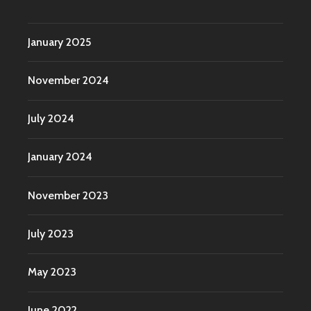
January 2025
November 2024
July 2024
January 2024
November 2023
July 2023
May 2023
June 2022