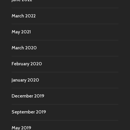
March 2022
May 2021
March 2020
February 2020
January 2020
December 2019
September 2019
May 2019