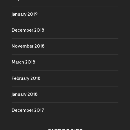
January 2019
December 2018
November 2018
March 2018
February 2018
January 2018
December 2017