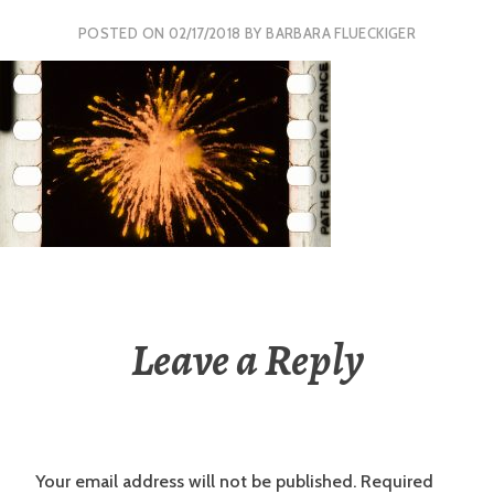
POSTED ON
02/17/2018
BY
BARBARA FLUECKIGER
Leave a Reply
Your email address will not be published.
Required