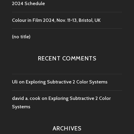
2024 Schedule
Colour in Film 2024, Nov. 11-13, Bristol, UK
(no title)
RECENT COMMENTS
Uli
on
Exploring Subtractive 2 Color Systems
david a. cook
on
Exploring Subtractive 2 Color
Systems
ARCHIVES