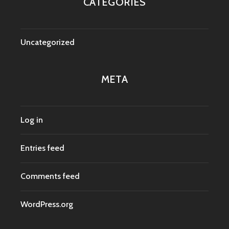
CATEGORIES
Uncategorized
META
Log in
Entries feed
Comments feed
WordPress.org