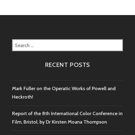
Search
for:
RECENT POSTS
Mark Fuller on the Operatic Works of Powell and
Heckroth!
Report of the 8th International Color Conference in
Film, Bristol, by Dr Kirsten Moana Thompson