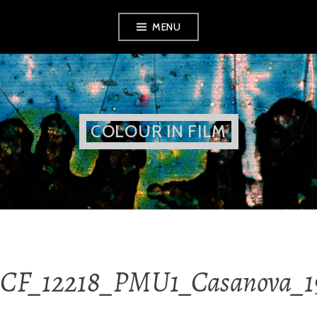
Skip
MENU
to
content
COLOUR IN FILM
CF_12218_PMU1_Casanova_19