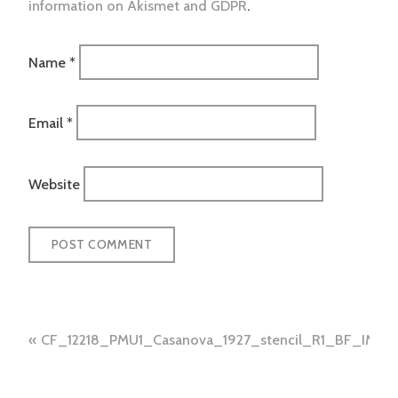
information on Akismet and GDPR
.
Name
*
Email
*
Website
Post
CF_12218_PMU1_Casanova_1927_stencil_R1_BF_IMG_
navigation