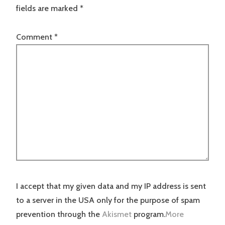
fields are marked
*
Comment
*
I accept that my given data and my IP address is sent
to a server in the USA only for the purpose of spam
prevention through the
Akismet
program.
More